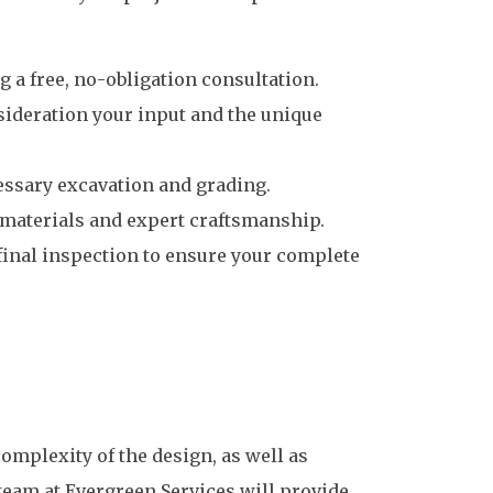
 a free, no-obligation consultation.
nsideration your input and the unique
cessary excavation and grading.
y materials and expert craftsmanship.
final inspection to ensure your complete
complexity of the design, as well as
team at Evergreen Services will provide