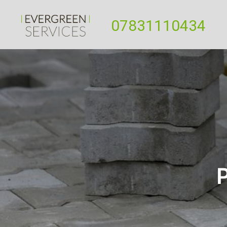
07831110434
P