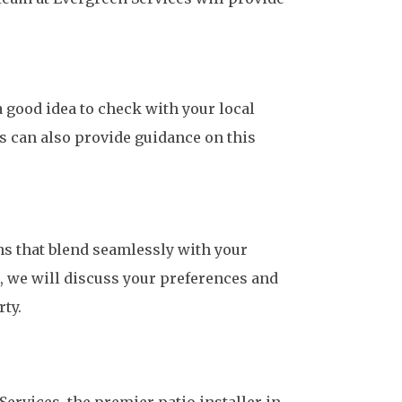
a good idea to check with your local
s can also provide guidance on this
ns that blend seamlessly with your
, we will discuss your preferences and
ty.
ervices, the premier patio installer in