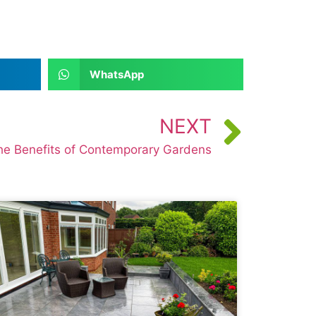
WhatsApp
NEXT
he Benefits of Contemporary Gardens