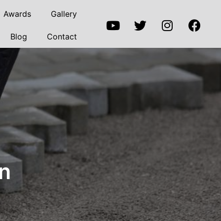
Awards
Gallery
Blog
Contact
on