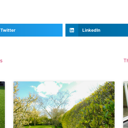
Twitter
LinkedIn
es
T