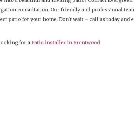
igation consultation. Our friendly and professional tea
ect patio for your home. Don’t wait – call us today and
looking for a
Patio installer in Brentwood