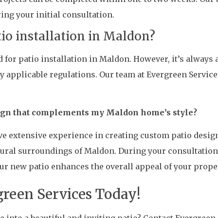
ing your initial consultation.
tio installation in Maldon?
d for patio installation in Maldon. However, it’s always 
 applicable regulations. Our team at Evergreen Service
sign that complements my Maldon home’s style?
ve extensive experience in creating custom patio desig
tural surroundings of Maldon. During your consultation
ur new patio enhances the overall appeal of your proper
green Services Today!
into a beautiful and inviting patio? Contact Evergreen S