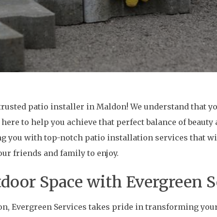
rusted patio installer in Maldon! We understand that yo
 here to help you achieve that perfect balance of beauty 
ng you with top-notch patio installation services that 
r friends and family to enjoy.
door Space with Evergreen S
don, Evergreen Services takes pride in transforming you