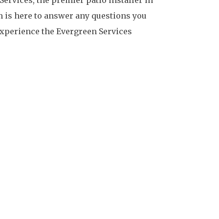
m is here to answer any questions you
 experience the Evergreen Services