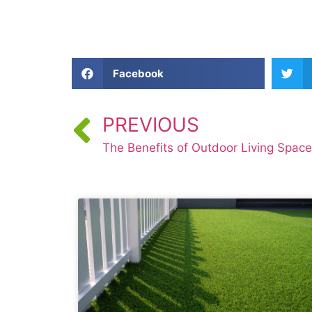
Facebook
PREVIOUS
The Benefits of Outdoor Living Spac