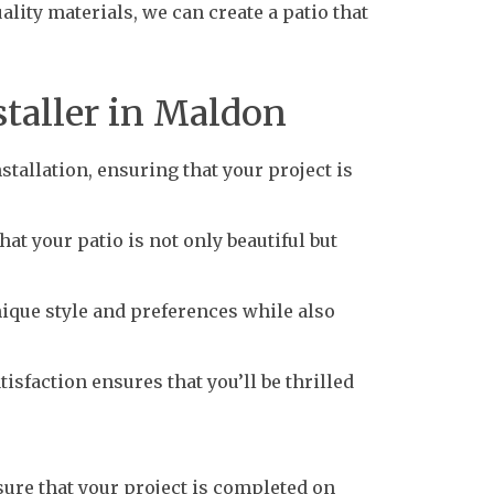
lity materials, we can create a patio that
staller in Maldon
tallation, ensuring that your project is
at your patio is not only beautiful but
ique style and preferences while also
sfaction ensures that you’ll be thrilled
sure that your project is completed on