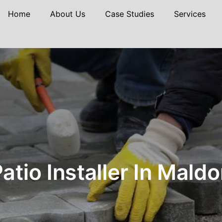
Home
About Us
Case Studies
Services
atio Installer In Mald