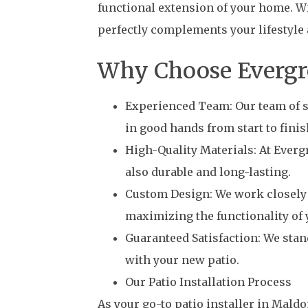
functional extension of your home. Wi
perfectly complements your lifestyle 
Why Choose Evergree
Experienced Team: Our team of sk
in good hands from start to finis
High-Quality Materials: At Evergr
also durable and long-lasting.
Custom Design: We work closely w
maximizing the functionality of 
Guaranteed Satisfaction: We stan
with your new patio.
Our Patio Installation Process
As your go-to patio installer in Mald