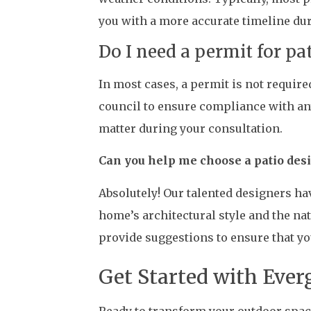
you with a more accurate timeline dur
Do I need a permit for pa
In most cases, a permit is not require
council to ensure compliance with any
matter during your consultation.
Can you help me choose a patio de
Absolutely! Our talented designers ha
home’s architectural style and the na
provide suggestions to ensure that yo
Get Started with Ever
Ready to transform your outdoor space 