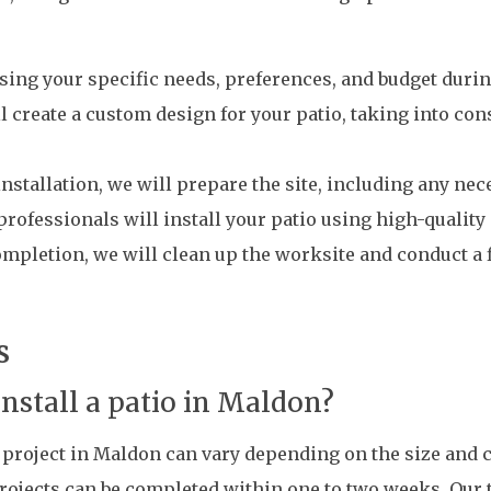
sing your specific needs, preferences, and budget during
l create a custom design for your patio, taking into co
installation, we will prepare the site, including any ne
 professionals will install your patio using high-qualit
pletion, we will clean up the worksite and conduct a 
s
install a patio in Maldon?
on project in Maldon can vary depending on the size and 
rojects can be completed within one to two weeks. Our 