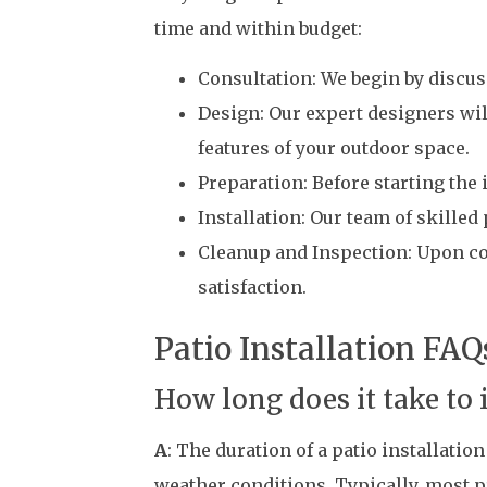
time and within budget:
Consultation: We begin by discus
Design: Our expert designers wil
features of your outdoor space.
Preparation: Before starting the 
Installation: Our team of skilled
Cleanup and Inspection: Upon com
satisfaction.
Patio Installation FAQ
How long does it take to 
A
: The duration of a patio installati
weather conditions. Typically, most p