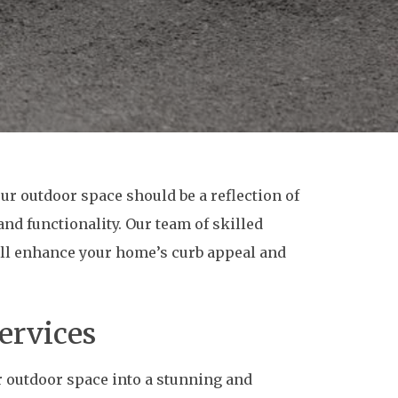
ur outdoor space should be a reflection of
and functionality. Our team of skilled
will enhance your home’s curb appeal and
ervices
r outdoor space into a stunning and