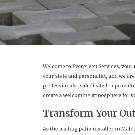
Welcome to Evergreen Services, your t
your style and personality, and we are
professionals is dedicated to providi
create a welcoming atmosphere for you
Transform Your Out
As the leading patio installer in Mal