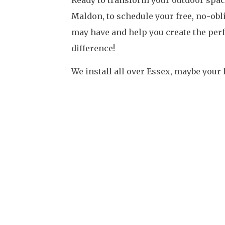
Maldon, to schedule your free, no-obl
may have and help you create the perf
difference!
We install all over Essex, maybe your 