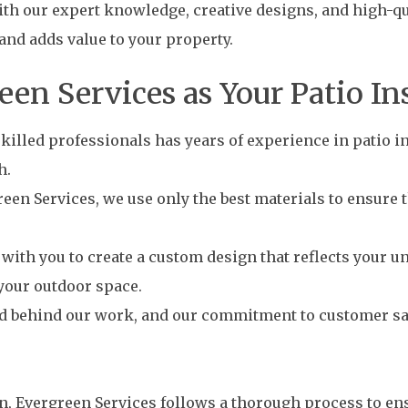
th our expert knowledge, creative designs, and high-qua
and adds value to your property.
n Services as Your Patio In
illed professionals has years of experience in patio ins
h.
een Services, we use only the best materials to ensure th
ith you to create a custom design that reflects your un
your outdoor space.
d behind our work, and our commitment to customer sati
on, Evergreen Services follows a thorough process to en