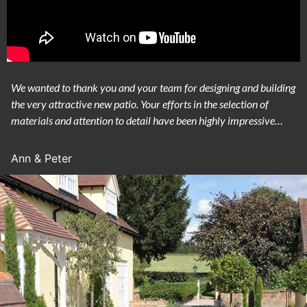
We wanted to thank you and your team for designing and building
the very attractive new patio. Your efforts in the selection of
materials and attention to detail have been highly impressive…
Ann & Peter