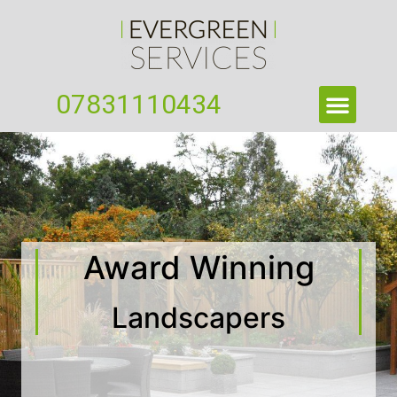
07831110434
Award Winning
Landscapers