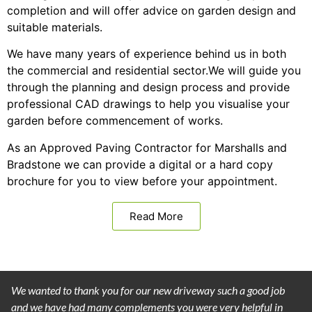
completion and will offer advice on garden design and
suitable materials.
We have many years of experience behind us in both
the commercial and residential sector.We will guide you
through the planning and design process and provide
professional CAD drawings to help you visualise your
garden before commencement of works.
As an Approved Paving Contractor for Marshalls and
Bradstone we can provide a digital or a hard copy
brochure for you to view before your appointment.
Read More
We wanted to thank you for our new driveway such a good job
and we have had many complements you were very helpful in