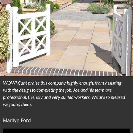
WOW! Cant praise this company highly enough, from assisting
with the design to completing the job. Joe and his team are
professional, friendly and very skilled workers. We are so pleased
we found them.
Marilyn Ford