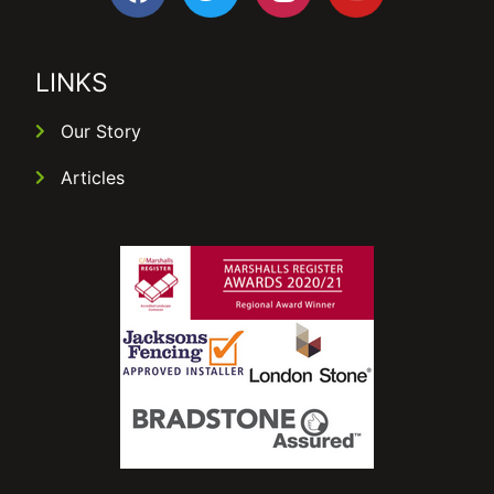
LINKS
Our Story
Articles