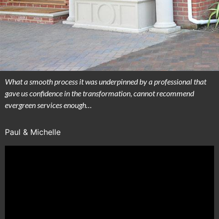
What a smooth process it was underpinned by a professional that
gave us confidence in the transformation, cannot recommend
evergreen services enough…
Paul & Michelle