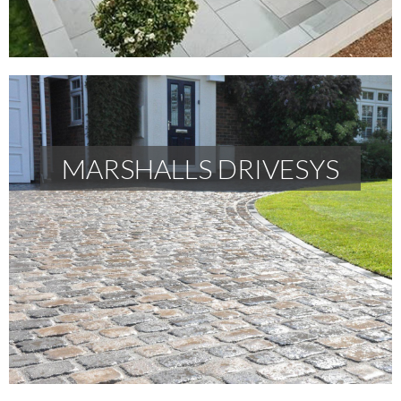
MARSHALLS DRIVESYS
MARSHALLS DRIVESYS
READ MORE