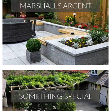
MARSHALLS ARGENT
MARSHALLS ARGENT
READ MORE
SOMETHING SPECIAL
SOMETHING SPECIAL