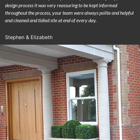
design process it was very reassuring to be kept informed
throughout the process, your team were always polite and helpful
and cleaned and tidied site at end of every day.
Stephen & Elizabeth