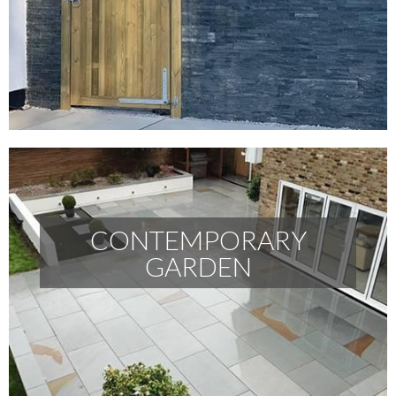
CONTEMPORARY
GARDEN
CONTEMPORARY GARDEN
READ MORE