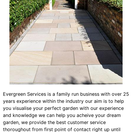
Evergreen Services is a family run business with over 25
years experience within the industry our aim is to help
you visualise your perfect garden with our experience
and knowledge we can help you acheive your dream
garden, we provide the best customer service
thoroughout from first point of contact right up until