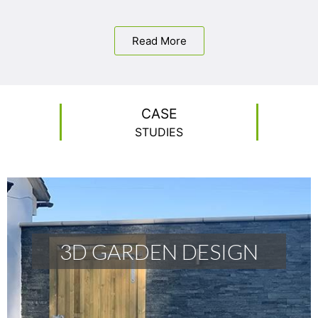
Read More
CASE
STUDIES
3D GARDEN DESIGN
3D GARDEN DESIGN
READ MORE