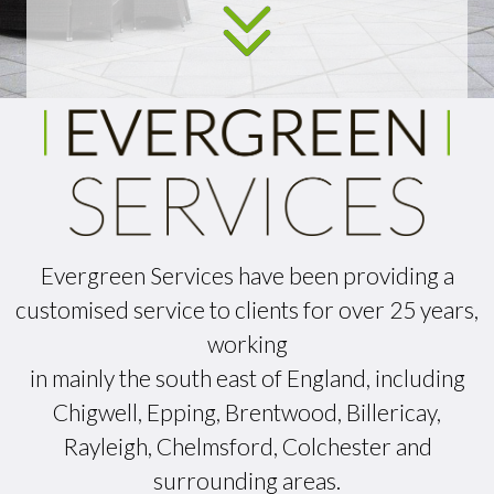
Evergreen Services have been providing a
customised service to clients for over 25 years,
working
in mainly the south east of England, including
Chigwell, Epping, Brentwood, Billericay,
Rayleigh, Chelmsford, Colchester and
surrounding areas.