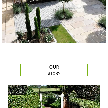
READ MORE
OUR
STORY