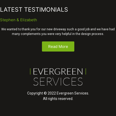
LATEST TESTIMONIALS
Stephen & Elizabeth
We wanted to thank you for our new driveway such a good job and we have had
many complements you were very helpful in the design process.
Read More
Copyright © 2022 Evergreen Services.
All rights reserved.