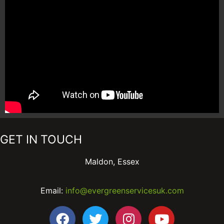
GET IN TOUCH
Maldon, Essex
Email:
info@evergreenservicesuk.com