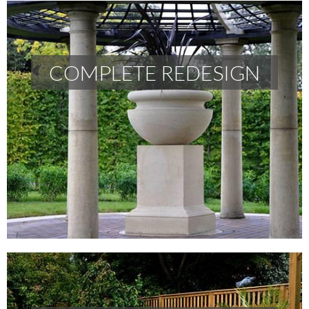
COMPLETE REDESIGN
COMPLETE REDESIGN
READ MORE