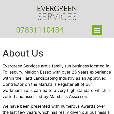
07831110434
About Us
Evergreen Services are a family run business located in
Tollesbury, Maldon Essex with over 25 years experience
within the Hard Landscaping Industry as an Approved
Contractor on the Marshalls Register all of our
workmanship is carried to a very high standard which is
vetted and assessed by Marshalls Assessors.
We have been presented with numerous Awards over
the last few years which has really given our business a