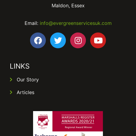
Maldon, Essex
Email:
info@evergreenservicesuk.com
LINKS
Our Story
Articles