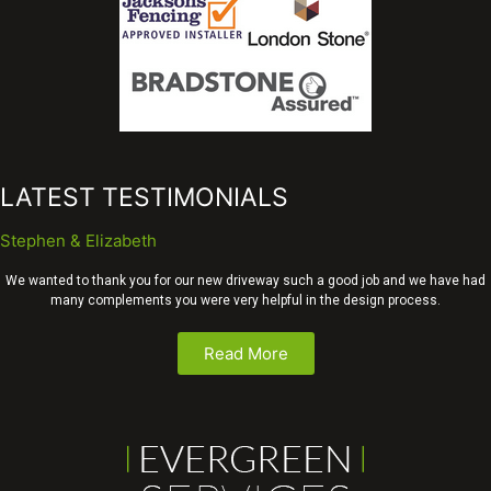
LATEST TESTIMONIALS
Stephen & Elizabeth
We wanted to thank you for our new driveway such a good job and we have had
many complements you were very helpful in the design process.
Read More