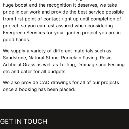
huge boost and the recognition it deserves, we take
pride in our work and provide the best service possible
from first point of contact right up until completion of
project, so you can rest assured when considering
Evergreen Services for your garden project you are in
good hands.
We supply a variety of different materials such as
Sandstone, Natural Stone, Porcelain Paving, Resin,
Artificial Grass as well as Turfing, Drainage and Fencing
etc and cater for all budgets.
We also provide CAD drawings for all of our projects
once a booking has been placed.
GET IN TOUCH