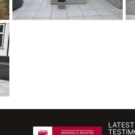
LATEST
TESTIM