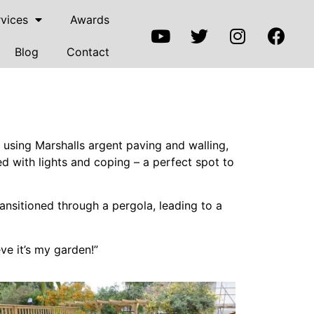
vices
Awards
Blog
Contact
using Marshalls argent paving and walling,
 with lights and coping – a perfect spot to
ransitioned through a pergola, leading to a
ve it’s my garden!”