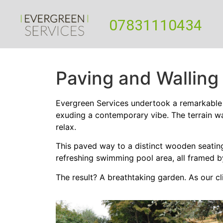
07831110434
Paving and Walling
Evergreen Services undertook a remarkable 
exuding a contemporary vibe. The terrain w
relax.
This paved way to a distinct wooden seating 
refreshing swimming pool area, all framed b
The result? A breathtaking garden. As our cl