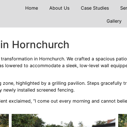
Home
About Us
Case Studies
Ser
Gallery
 in Hornchurch
transformation in Hornchurch. We crafted a spacious patio 
as lowered to accommodate a sleek, low-level wall equipped
zone, highlighted by a grilling pavilion. Steps gracefully t
y newly installed screened fencing.
ient exclaimed, “I come out every morning and cannot belie