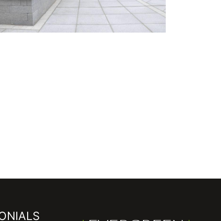
ONIALS