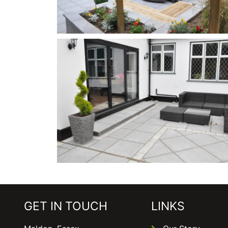
GET IN TOUCH
LINKS