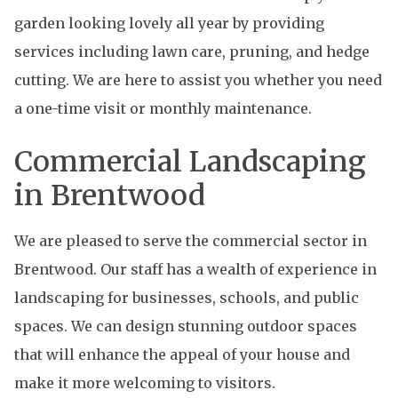
garden looking lovely all year by providing
services including lawn care, pruning, and hedge
cutting. We are here to assist you whether you need
a one-time visit or monthly maintenance.
Commercial Landscaping
in Brentwood
We are pleased to serve the commercial sector in
Brentwood. Our staff has a wealth of experience in
landscaping for businesses, schools, and public
spaces. We can design stunning outdoor spaces
that will enhance the appeal of your house and
make it more welcoming to visitors.