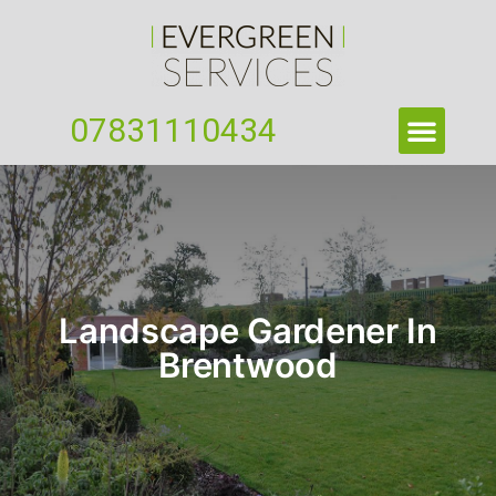
07831110434
Landscape Gardener In
Brentwood