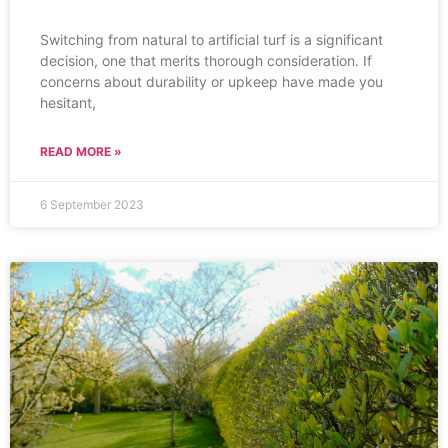
Switching from natural to artificial turf is a significant
decision, one that merits thorough consideration. If
concerns about durability or upkeep have made you
hesitant,
READ MORE »
6 September 2023