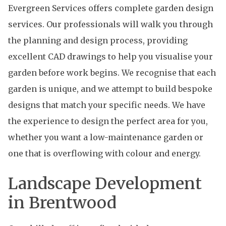
Evergreen Services offers complete garden design
services. Our professionals will walk you through
the planning and design process, providing
excellent CAD drawings to help you visualise your
garden before work begins. We recognise that each
garden is unique, and we attempt to build bespoke
designs that match your specific needs. We have
the experience to design the perfect area for you,
whether you want a low-maintenance garden or
one that is overflowing with colour and energy.
Landscape Development
in Brentwood