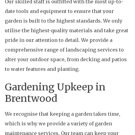
Our skilled staff is outfitted with the most up-to-
date tools and equipment to ensure that your
garden is built to the highest standards. We only
utilise the highest-quality materials and take great
pride in our attention to detail. We provide a
comprehensive range of landscaping services to
alter your outdoor space, from decking and patios
to water features and planting.
Gardening Upkeep in
Brentwood
We recognise that keeping a garden takes time,
which is why we provide a variety of garden
maintenance services. Our team can keep your