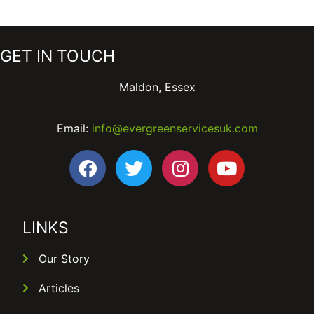
GET IN TOUCH
Maldon, Essex
Email:
info@evergreenservicesuk.com
LINKS
Our Story
Articles