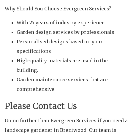
Why Should You Choose Evergreen Services?
With 25 years of industry experience
Garden design services by professionals
Personalised designs based on your
specifications
High-quality materials are used in the
building.
Garden maintenance services that are
comprehensive
Please Contact Us
Go no further than Evergreen Services if you need a
landscape gardener in Brentwood. Our team is