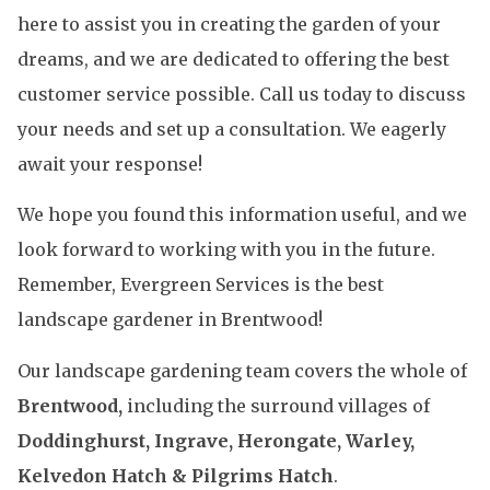
here to assist you in creating the garden of your
dreams, and we are dedicated to offering the best
customer service possible. Call us today to discuss
your needs and set up a consultation. We eagerly
await your response!
We hope you found this information useful, and we
look forward to working with you in the future.
Remember, Evergreen Services is the best
landscape gardener in Brentwood!
Our landscape gardening team covers the whole of
Brentwood,
including the surround villages of
Doddinghurst, Ingrave, Herongate, Warley,
Kelvedon Hatch & Pilgrims Hatch
.