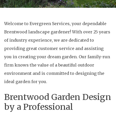
Welcome to Evergreen Services, your dependable
Brentwood landscape gardener! With over 25 years
of industry experience, we are dedicated to
providing great customer service and assisting
you in creating your dream garden. Our family-run
firm knows the value of a beautiful outdoor
environment and is committed to designing the
ideal garden for you.
Brentwood Garden Design
by a Professional