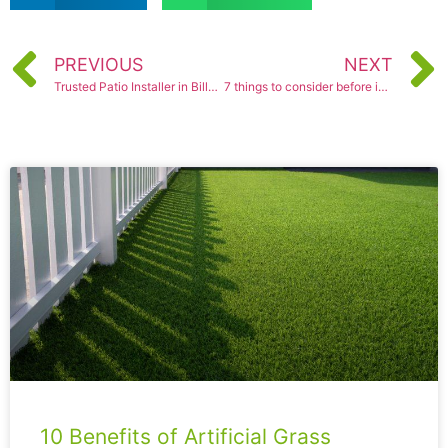
PREVIOUS
NEXT
Trusted Patio Installer in Billericay
7 things to consider before installing a new patio
10 Benefits of Artificial Grass