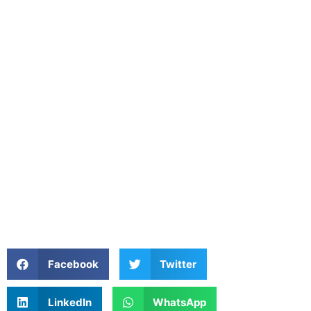
Facebook
Twitter
LinkedIn
WhatsApp