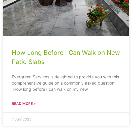
How Long Before I Can Walk on New
Patio Slabs
Evergreen Services is delighted to provide you with this
comprehensive guide on a commonly asked question:
“How long before I can walk on my new
READ MORE »
7 July 2023