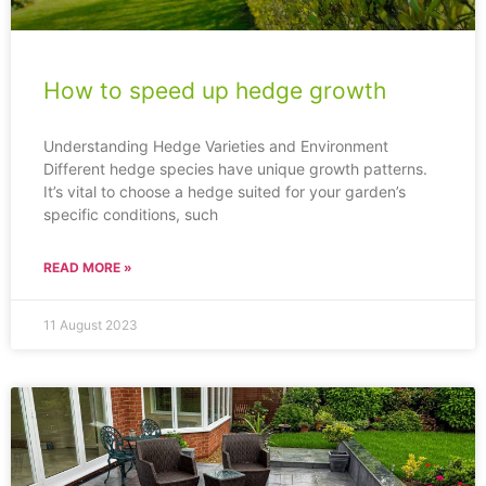
How to speed up hedge growth
Understanding Hedge Varieties and Environment
Different hedge species have unique growth patterns.
It’s vital to choose a hedge suited for your garden’s
specific conditions, such
READ MORE »
11 August 2023