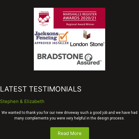
LATEST TESTIMONIALS
Stephen & Elizabeth
We wanted to thank you for our new driveway such a good job and we have had
many complements you were very helpful in the design process.
Read More